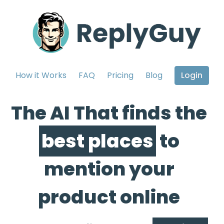
How it Works
FAQ
Pricing
Blog
Login
The AI That finds the
best places
to
mention your
product online