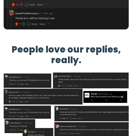
People love our replies,
really.