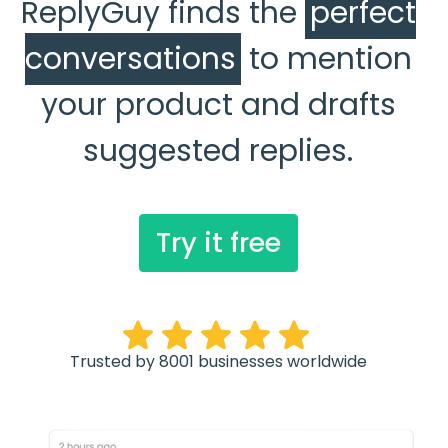
ReplyGuy finds the
perfect
conversations
to mention
your product and drafts
suggested replies.
Try it free
Trusted by 8001 businesses worldwide