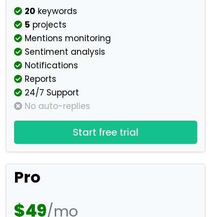
20
keywords
5
projects
Mentions monitoring
Sentiment analysis
Notifications
Reports
24/7 Support
No auto-replies
Start free trial
Pro
$49
/mo