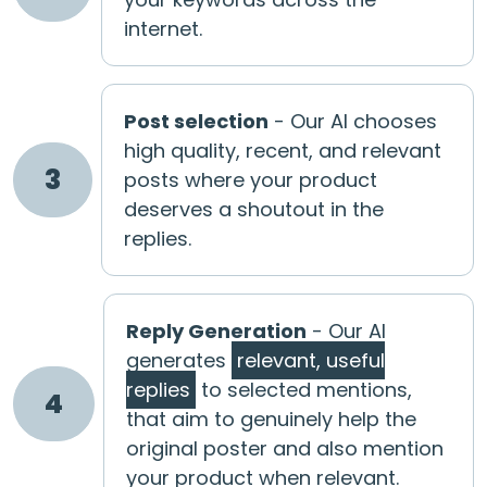
internet.
Post selection
- Our AI chooses
high quality, recent, and relevant
3
posts where your product
deserves a shoutout in the
replies.
Reply Generation
- Our AI
generates
relevant, useful
replies
to selected mentions,
4
that aim to genuinely help the
original poster and also mention
your product when relevant.