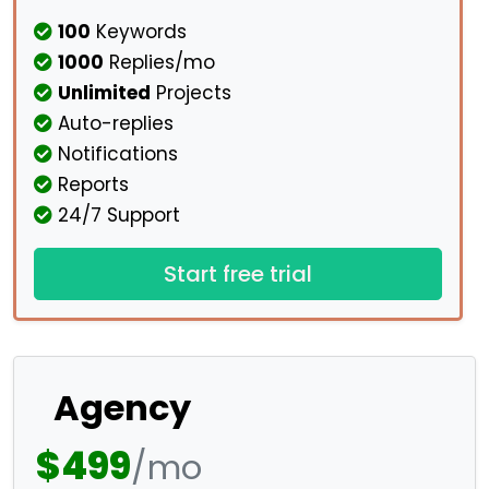
100
Keywords
1000
Replies/mo
Unlimited
Projects
Auto-replies
Notifications
Reports
24/7 Support
Start free trial
Agency
$499
/mo