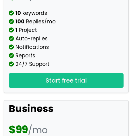
10
keywords
100
Replies/mo
1
Project
Auto-replies
Notifications
Reports
24/7 Support
Start free trial
Business
$99
/mo