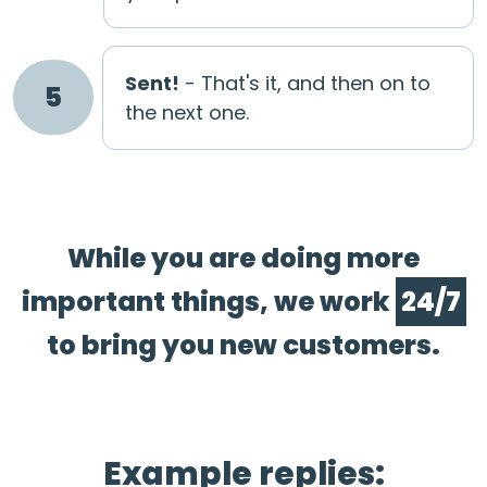
Sent!
- That's it, and then on to
5
the next one.
While you are doing more
important things, we work
24/7
to bring you new customers.
Example replies: