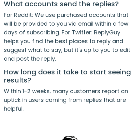
What accounts send the replies?
For Reddit: We use purchased accounts that
will be provided to you via email within a few
days of subscribing. For Twitter: ReplyGuy
helps you find the best places to reply and
suggest what to say, but it's up to you to edit
and post the reply.
How long does it take to start seeing
results?
Within 1-2 weeks, many customers report an
uptick in users coming from replies that are
helpful.