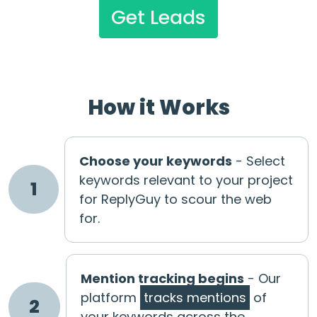
Get Leads
How it Works
Choose your keywords
- Select
keywords relevant to your project
1
for ReplyGuy to scour the web
for.
Mention tracking begins
- Our
platform
tracks mentions
of
2
your keywords across the