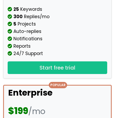
25
Keywords
300
Replies/mo
5
Projects
Auto-replies
Notifications
Reports
24/7 Support
Start free trial
POPULAR
Enterprise
$199
/mo