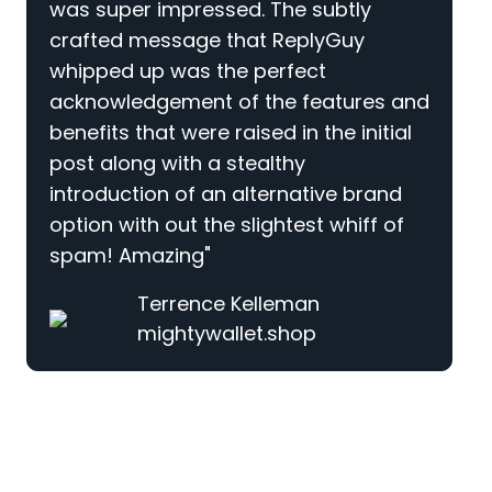
was super impressed. The subtly
crafted message that ReplyGuy
whipped up was the perfect
acknowledgement of the features and
benefits that were raised in the initial
post along with a stealthy
introduction of an alternative brand
option with out the slightest whiff of
spam! Amazing"
Terrence Kelleman
mightywallet.shop