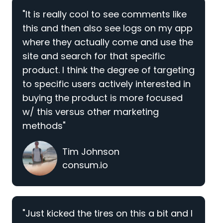
"It is really cool to see comments like
this and then also see logs on my app
where they actually come and use the
site and search for that specific
product. I think the degree of targeting
to specific users actively interested in
buying the product is more focused
w/ this versus other marketing
methods"
Tim Johnson
consum.io
"Just kicked the tires on this a bit and I