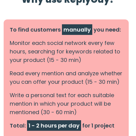
To find customers
manually
you need:
Monitor each social network every few
hours, searching for keywords related to
your product (15 - 30 min)
Read every mention and analyze whether
you can offer your product (15 - 30 min)
Write a personal text for each suitable
mention in which your product will be
mentioned (30 - 60 min)
Total:
1 - 2 hours per day
for 1 project