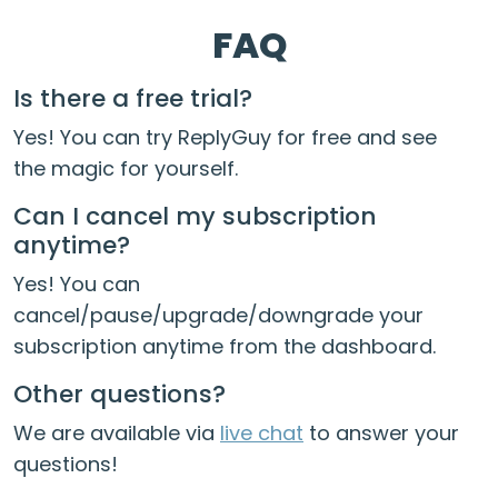
FAQ
Is there a free trial?
Yes! You can try ReplyGuy for free and see
the magic for yourself.
Can I cancel my subscription
anytime?
Yes! You can
cancel/pause/upgrade/downgrade your
subscription anytime from the dashboard.
Other questions?
We are available via
live chat
to answer your
questions!