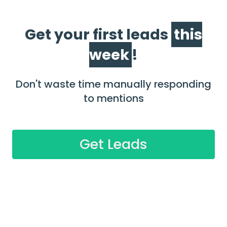
Get your first leads
this
week
!
Don't waste time manually responding
to mentions
Get Leads