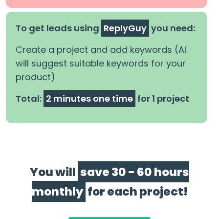
To get leads using
ReplyGuy
you need:
Create a project and add keywords (AI
will suggest suitable keywords for your
product)
Total:
2 minutes one time
for 1 project
You will
save 30 - 60 hours
monthly
for each project!