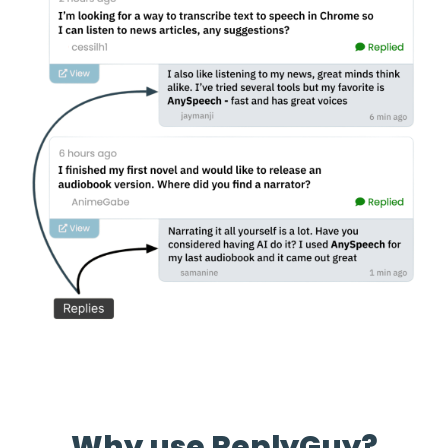
Why use ReplyGuy?