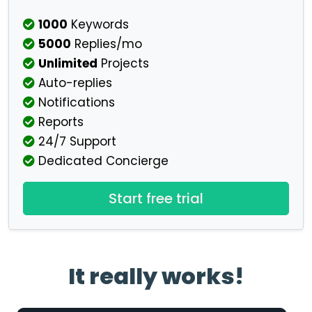
1000
Keywords
5000
Replies/mo
Unlimited
Projects
Auto-replies
Notifications
Reports
24/7 Support
Dedicated Concierge
Start free trial
It really works!