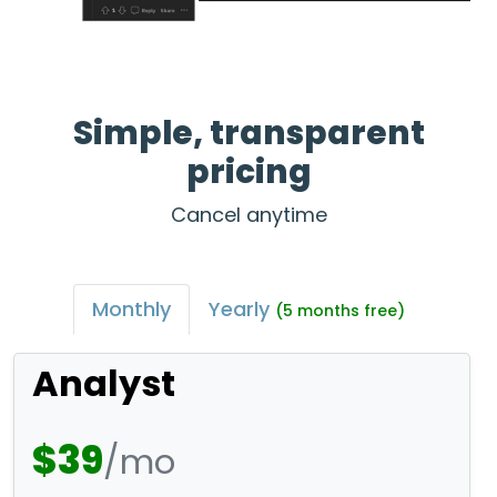
Simple, transparent
pricing
Cancel anytime
Monthly
Yearly
(5 months free)
Analyst
$39
/mo