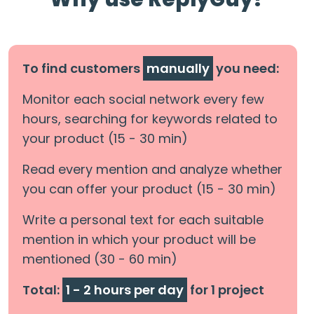
To find customers
manually
you need:
Monitor each social network every few
hours, searching for keywords related to
your product (15 - 30 min)
Read every mention and analyze whether
you can offer your product (15 - 30 min)
Write a personal text for each suitable
mention in which your product will be
mentioned (30 - 60 min)
Total:
1 - 2 hours per day
for 1 project