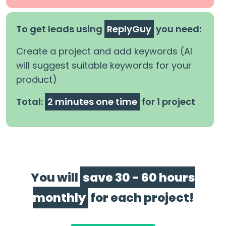
To get leads using
ReplyGuy
you need:
Create a project and add keywords (AI
will suggest suitable keywords for your
product)
Total:
2 minutes one time
for 1 project
You will
save 30 - 60 hours
monthly
for each project!