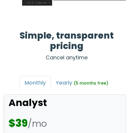
Simple, transparent
pricing
Cancel anytime
Monthly
Yearly
(5 months free)
Analyst
$39
/mo