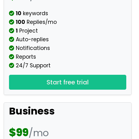
10
keywords
100
Replies/mo
1
Project
Auto-replies
Notifications
Reports
24/7 Support
Start free trial
Business
$99
/mo