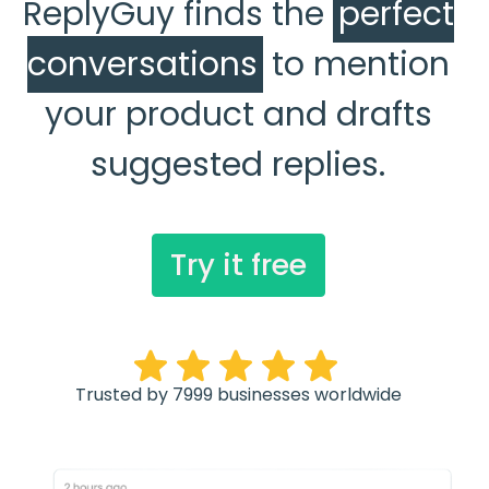
ReplyGuy finds the
perfect
conversations
to mention
your product and drafts
suggested replies.
Try it free
Trusted by 7999 businesses worldwide