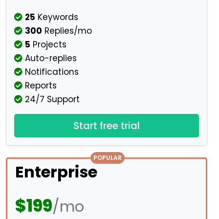
25
Keywords
300
Replies/mo
5
Projects
Auto-replies
Notifications
Reports
24/7 Support
Start free trial
POPULAR
Enterprise
$199
/mo