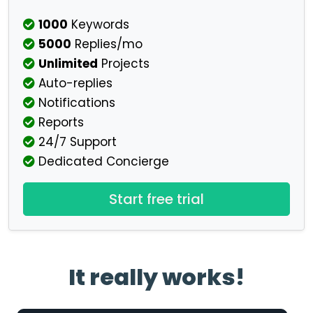
1000
Keywords
5000
Replies/mo
Unlimited
Projects
Auto-replies
Notifications
Reports
24/7 Support
Dedicated Concierge
Start free trial
It really works!