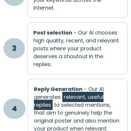
internet.
Post selection
- Our AI chooses
high quality, recent, and relevant
3
posts where your product
deserves a shoutout in the
replies.
Reply Generation
- Our AI
generates
relevant, useful
replies
to selected mentions,
4
that aim to genuinely help the
original poster and also mention
your product when relevant.