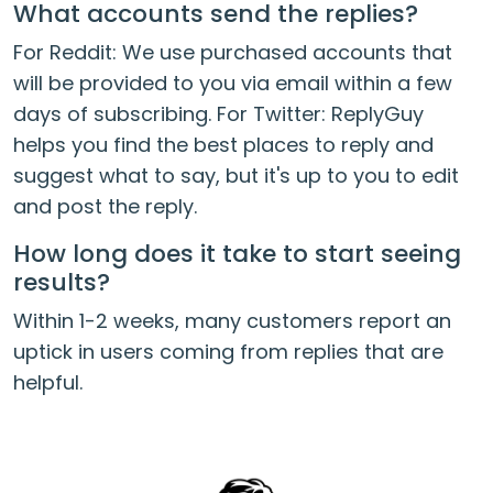
What accounts send the replies?
For Reddit: We use purchased accounts that
will be provided to you via email within a few
days of subscribing. For Twitter: ReplyGuy
helps you find the best places to reply and
suggest what to say, but it's up to you to edit
and post the reply.
How long does it take to start seeing
results?
Within 1-2 weeks, many customers report an
uptick in users coming from replies that are
helpful.