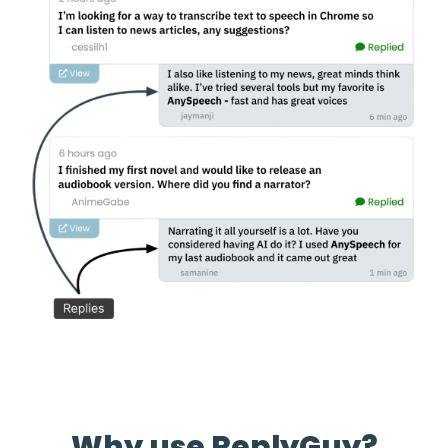
Why use ReplyGuy?