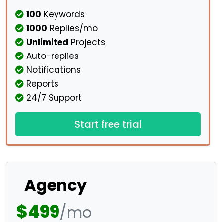
100
Keywords
1000
Replies/mo
Unlimited
Projects
Auto-replies
Notifications
Reports
24/7 Support
Start free trial
Agency
$499
/mo