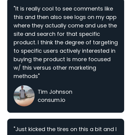
"It is really cool to see comments like
this and then also see logs on my app
where they actually come and use the
site and search for that specific
product. I think the degree of targeting
to specific users actively interested in
buying the product is more focused
w/ this versus other marketing
methods"
Tim Johnson
consum.io
"Just kicked the tires on this a bit and I