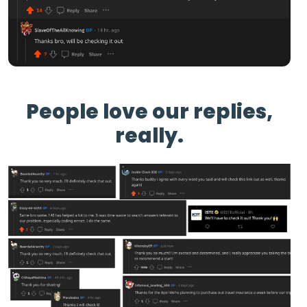
People love our replies,
really.