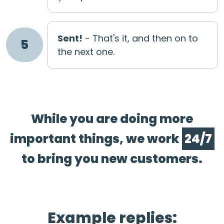
Sent!
- That's it, and then on to
5
the next one.
While you are doing more
important things, we work
24/7
to bring you new customers.
Example replies: