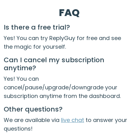
FAQ
Is there a free trial?
Yes! You can try ReplyGuy for free and see
the magic for yourself.
Can I cancel my subscription
anytime?
Yes! You can
cancel/pause/upgrade/downgrade your
subscription anytime from the dashboard.
Other questions?
We are available via
live chat
to answer your
questions!