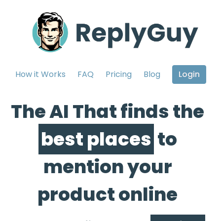
How it Works
FAQ
Pricing
Blog
Login
The AI That finds the
best places
to
mention your
product online