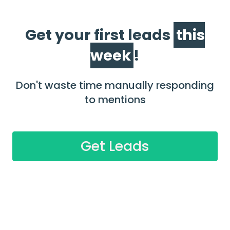
Get your first leads
this
week
!
Don't waste time manually responding
to mentions
Get Leads