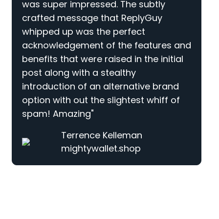
was super impressed. The subtly
crafted message that ReplyGuy
whipped up was the perfect
acknowledgement of the features and
benefits that were raised in the initial
post along with a stealthy
introduction of an alternative brand
option with out the slightest whiff of
spam! Amazing"
Terrence Kelleman
mightywallet.shop