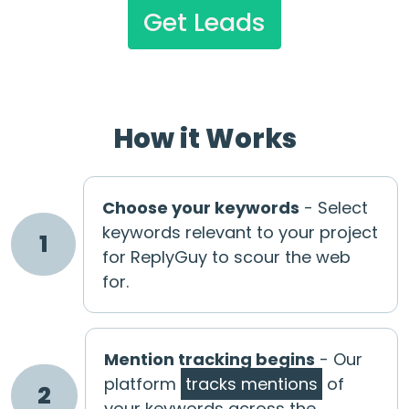
Get Leads
How it Works
Choose your keywords
- Select
keywords relevant to your project
1
for ReplyGuy to scour the web
for.
Mention tracking begins
- Our
platform
tracks mentions
of
2
your keywords across the