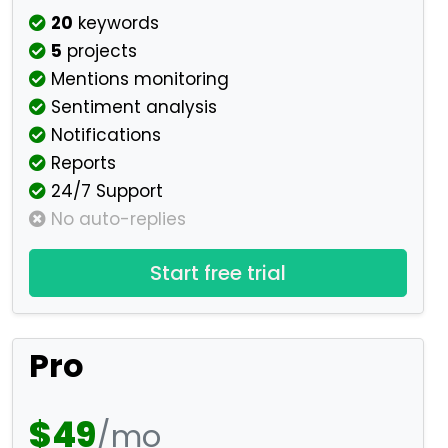
20
keywords
5
projects
Mentions monitoring
Sentiment analysis
Notifications
Reports
24/7 Support
No auto-replies
Start free trial
Pro
$49
/mo